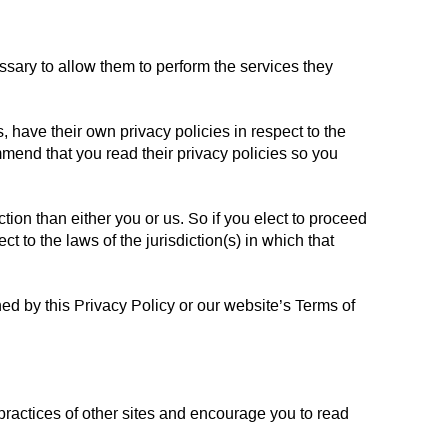
essary to allow them to perform the services they
have their own privacy policies in respect to the
mmend that you read their privacy policies so you
iction than either you or us. So if you elect to proceed
t to the laws of the jurisdiction(s) in which that
ned by this Privacy Policy or our website’s Terms of
 practices of other sites and encourage you to read