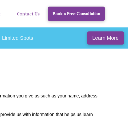
g
Contact Us
Book a Free Consultation
Learn More
| Limited Spots
formation you give us such as your name, address
provide us with information that helps us learn