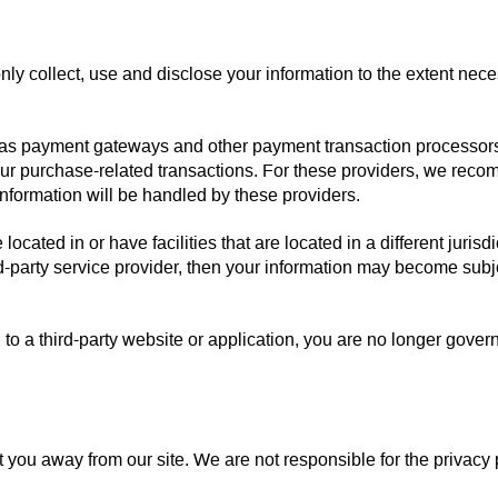
 only collect, use and disclose your information to the extent nec
h as payment gateways and other payment transaction processors, 
our purchase-related transactions. For these providers, we reco
formation will be handled by these providers.
ocated in or have facilities that are located in a different jurisd
rd-party service provider, then your information may become subjec
to a third-party website or application, you are no longer gover
t you away from our site. We are not responsible for the privacy