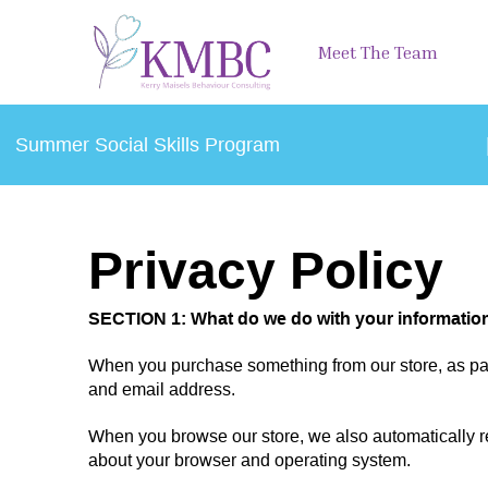
Meet The Team
Summer Social Skills Program
Privacy Policy
SECTION 1: What do we do with your informatio
When you purchase something from our store, as part
and email address.
When you browse our store, we also automatically rec
about your browser and operating system.