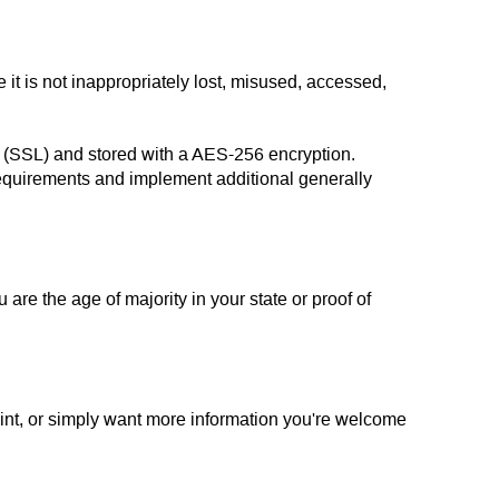
it is not inappropriately lost, misused, accessed,
gy (SSL) and stored with a AES-256 encryption.
requirements and implement additional generally
u are the age of majority in your state or proof of
aint, or simply want more information you're welcome