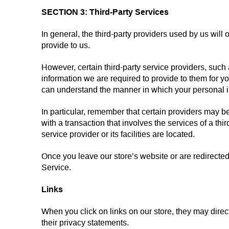
SECTION 3: Third-Party Services
In general, the third-party providers used by us will
provide to us.
However, certain third-party service providers, suc
information we are required to provide to them for y
can understand the manner in which your personal in
In particular, remember that certain providers may be l
with a transaction that involves the services of a thi
service provider or its facilities are located.
Once you leave our store’s website or are redirected 
Service.
Links
When you click on links on our store, they may direc
their privacy statements.