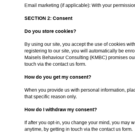
Email marketing (if applicable): With your permissi
SECTION 2: Consent
Do you store cookies?
By using our site, you accept the use of cookies wi
registering to our site, you will automatically be en
Maisels Behaviour Consulting (KMBC) promises our us
touch via the contact us form.
How do you get my consent?
When you provide us with personal information, place 
that specific reason only.
How do I withdraw my consent?
If after you opt-in, you change your mind, you may wi
anytime, by getting in touch via the contact us form.