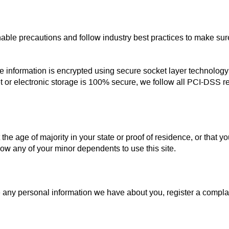
able precautions and follow industry best practices to make sure 
 the information is encrypted using secure socket layer technolo
t or electronic storage is 100% secure, we follow all PCI-DSS 
 the age of majority in your state or proof of residence, or that yo
ow any of your minor dependents to use this site.
ete any personal information we have about you, register a compl