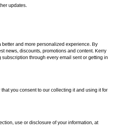
ther updates.
 a better and more personalized experience. By
atest news, discounts, promotions and content. Kerry
subscription through every email sent or getting in
hat you consent to our collecting it and using it for
ction, use or disclosure of your information, at