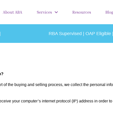
About ABA
Services
Resources
Blo
|
RBA Supervised | OAP Eligible 
n?
 of the buying and selling process, we collect the personal in
eive your computer’s internet protocol (IP) address in order to 