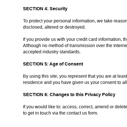
SECTION 4: Security
To protect your personal information, we take reason
disclosed, altered or destroyed.
If you provide us with your credit card information,
Although no method of transmission over the Interne
accepted industry standards.
SECTION 5: Age of Consent
By using this site, you represent that you are at least
residence and you have given us your consent to all
SECTION 6: Changes to this Privacy Policy
If you would like to: access, correct, amend or del
to get in touch via the contact us form.