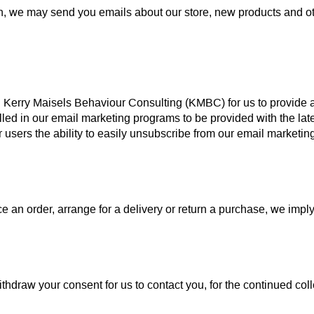
on, we may send you emails about our store, new products and o
th Kerry Maisels Behaviour Consulting (KMBC) for us to provide
rolled in our email marketing programs to be provided with the l
ers the ability to easily unsubscribe from our email marketing 
an order, arrange for a delivery or return a purchase, we imply t
thdraw your consent for us to contact you, for the continued colle