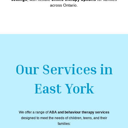
across Ontario.
Our Services in
East York
We offer a range of
ABA and behaviour therapy services
designed to meet the needs of children, teens, and their
families: