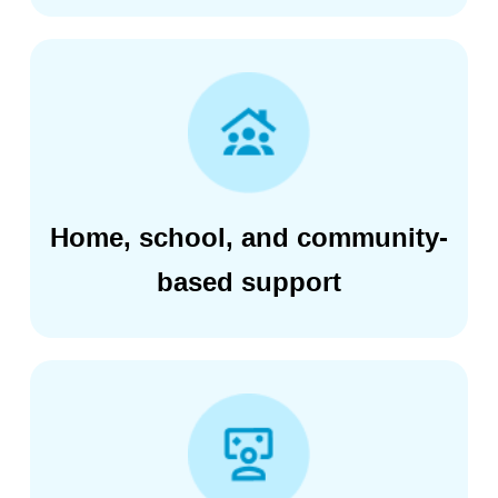
Home, school, and community-
based support