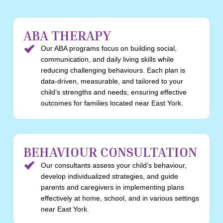
ABA THERAPY
Our ABA programs focus on building social,
communication, and daily living skills while
reducing challenging behaviours. Each plan is
data-driven, measurable, and tailored to your
child’s strengths and needs, ensuring effective
outcomes for families located near East York.
BEHAVIOUR CONSULTATION
Our consultants assess your child’s behaviour,
develop individualized strategies, and guide
parents and caregivers in implementing plans
effectively at home, school, and in various settings
near East York.