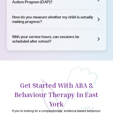
Autism Program (OAP)?
How do you measure whether my child is actually
making progress?
With your service hours, can sessions be
scheduled after school?
Get Started With ABA &
Behaviour Therapy In East
York
If you’re looking for a compassionate, evidence-based behaviour