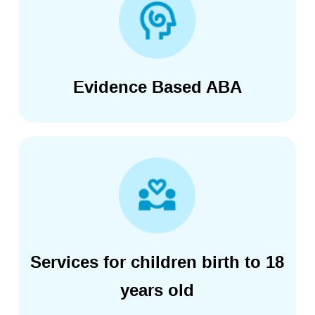
Evidence Based ABA
Services for children birth to 18
years old