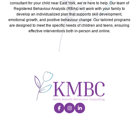
consultant for your child near East York, we’re here to help. Our team of
Registered Behaviour Analysts (RBAs) will work with your family to
develop an individualized plan that supports skill development,
emotional growth, and positive behaviour change. Our tailored programs
are designed to meet the specific needs of children and teens, ensuring
effective interventions both in-person and online.