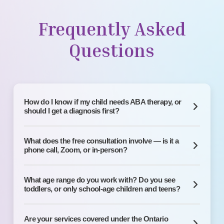
Frequently Asked
Questions
How do I know if my child needs ABA therapy, or
should I get a diagnosis first?
What does the free consultation involve — is it a
phone call, Zoom, or in-person?
What age range do you work with? Do you see
toddlers, or only school-age children and teens?
Are your services covered under the Ontario