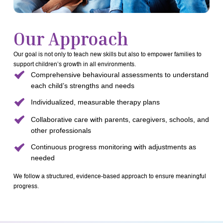
Our Approach
Our goal is not only to teach new skills but also to empower families to
support children’s growth in all environments.
Comprehensive behavioural assessments to understand
each child’s strengths and needs
Individualized, measurable therapy plans
Collaborative care with parents, caregivers, schools, and
other professionals
Continuous progress monitoring with adjustments as
needed
We follow a structured, evidence-based approach to ensure meaningful
progress.