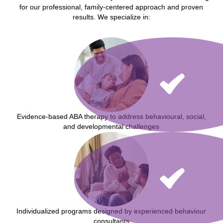
for our professional, family-centered approach and proven
results. We specialize in:
Evidence-based ABA therapy to address behavioural, social,
and developmental challenges
Individualized programs designed by experienced behaviour
consultants