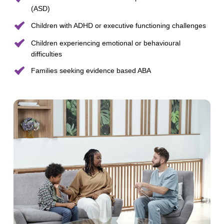
(ASD)
Children with ADHD or executive functioning challenges
Children experiencing emotional or behavioural
difficulties
Families seeking evidence based ABA