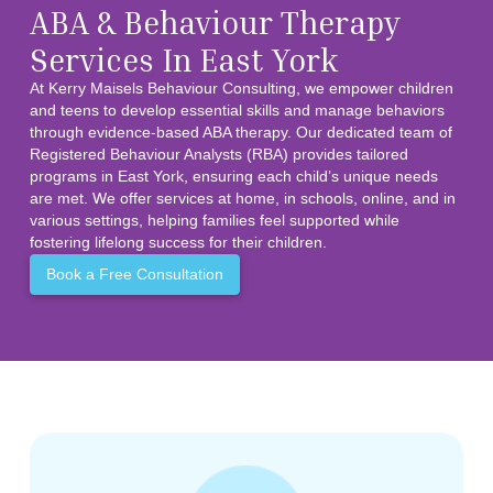
ABA & Behaviour Therapy
Services In East York
At Kerry Maisels Behaviour Consulting, we empower children
and teens to develop essential skills and manage behaviors
through evidence-based ABA therapy. Our dedicated team of
Registered Behaviour Analysts (RBA) provides tailored
programs in East York, ensuring each child’s unique needs
are met. We offer services at home, in schools, online, and in
various settings, helping families feel supported while
fostering lifelong success for their children.
Book a Free Consultation