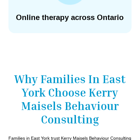
Online therapy across Ontario
Why Families In East
York Choose Kerry
Maisels Behaviour
Consulting
Families in East York trust Kerry Maisels Behaviour Consulting