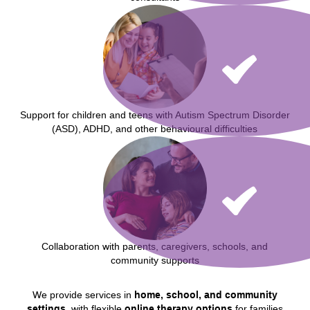
Support for children and teens with Autism Spectrum Disorder
(ASD), ADHD, and other behavioural difficulties
Collaboration with parents, caregivers, schools, and
community supports
We provide services in
home, school, and community
settings
, with flexible
online therapy options
for families