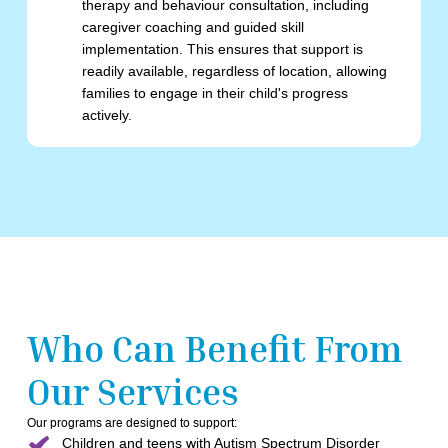
therapy and behaviour consultation, including
caregiver coaching and guided skill
implementation. This ensures that support is
readily available, regardless of location, allowing
families to engage in their child's progress
actively.
Who Can Benefit From
Our Services
Our programs are designed to support:
Children and teens with Autism Spectrum Disorder