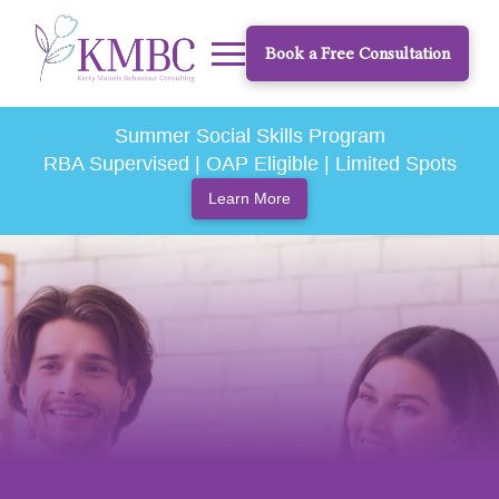
Book a Free Consultation
Summer Social Skills Program
RBA Supervised | OAP Eligible | Limited Spots
Learn More