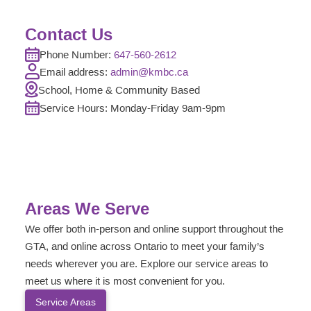
Contact Us
Phone Number:
647-560-2612
Email address:
admin@kmbc.ca
School, Home & Community Based
Service Hours: Monday-
Friday
9am-9pm
Areas We Serve
We offer both in-person and online support throughout the
GTA, and online across Ontario to meet your family’s
needs wherever you are. Explore our service areas to
meet us where it is most convenient for you.
Service Areas