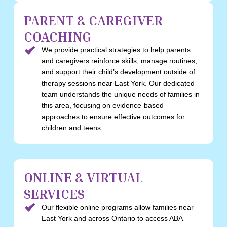
PARENT & CAREGIVER
COACHING
We provide practical strategies to help parents
and caregivers reinforce skills, manage routines,
and support their child’s development outside of
therapy sessions near East York. Our dedicated
team understands the unique needs of families in
this area, focusing on evidence-based
approaches to ensure effective outcomes for
children and teens.
ONLINE & VIRTUAL
SERVICES
Our flexible online programs allow families near
East York and across Ontario to access ABA